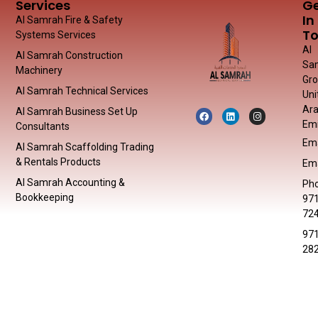
Services
G
In
Al Samrah Fire & Safety
T
Systems Services
Al
Al Samrah Construction
Sa
Machinery
Gr
Al Samrah Technical Services
Uni
Ar
Al Samrah Business Set Up
Emi
Consultants
Ema
Al Samrah Scaffolding Trading
& Rentals Products
Ema
Al Samrah Accounting &
Pho
Bookkeeping
971
72
971
28