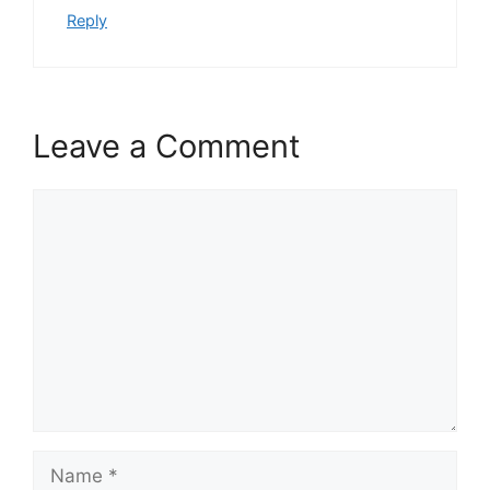
Reply
Leave a Comment