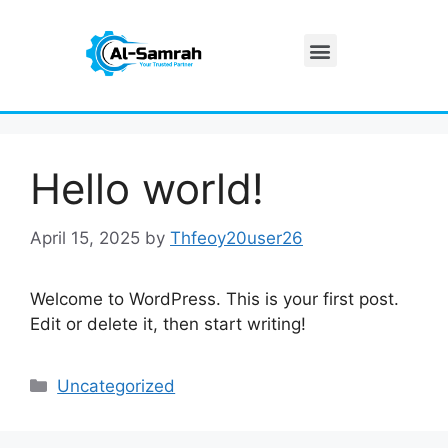
Our Services
Hello world!
April 15, 2025
by
Thfeoy20user26
Welcome to WordPress. This is your first post.
Edit or delete it, then start writing!
Uncategorized