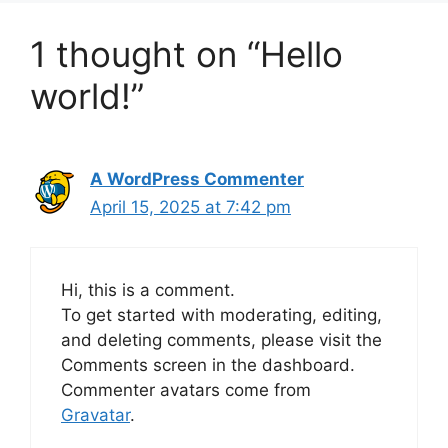
1 thought on “Hello
world!”
A WordPress Commenter
April 15, 2025 at 7:42 pm
Hi, this is a comment.
To get started with moderating, editing,
and deleting comments, please visit the
Comments screen in the dashboard.
Commenter avatars come from
Gravatar
.