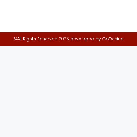
©All Rights Reserved 2026 developed by GoDesine