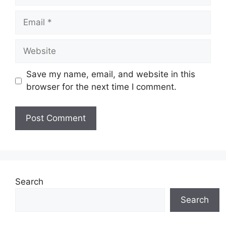
Save my name, email, and website in this
browser for the next time I comment.
Search
Search