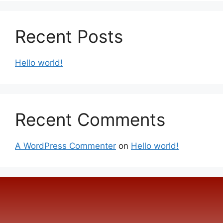
Recent Posts
Hello world!
Recent Comments
A WordPress Commenter
on
Hello world!